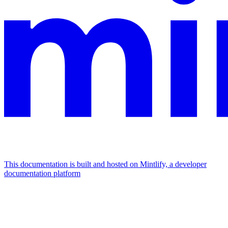
This documentation is built and hosted on Mintlify, a developer
documentation platform