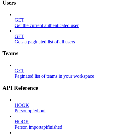
Users
GET
Get the current authenticated user
GET
Gets a paginated list of all users
Teams
GET
Paginated list of teams in your workspace
API Reference
HOOK
Personopted out
HOOK
Person importapifinished