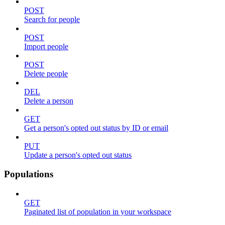
POST
Search for people
POST
Import people
POST
Delete people
DEL
Delete a person
GET
Get a person's opted out status by ID or email
PUT
Update a person's opted out status
Populations
GET
Paginated list of population in your workspace