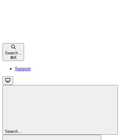
Search...
⌘
K
Support
Search...