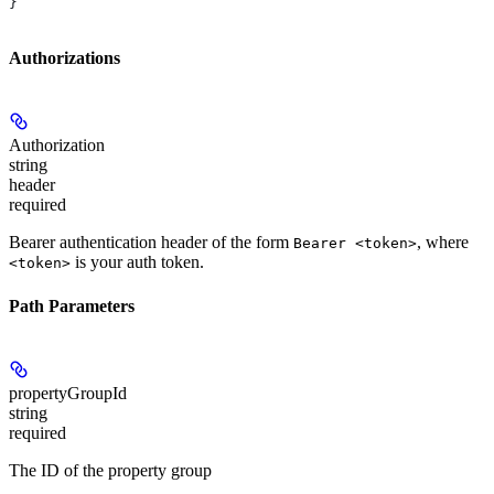
}
Authorizations
Authorization
string
header
required
Bearer authentication header of the form
, where
Bearer <token>
is your auth token.
<token>
Path Parameters
propertyGroupId
string
required
The ID of the property group