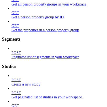
Get all person property groups in your workspace
GET
Get a person property group by ID
GET
Get the properties in a person property group
Segments
POST
Paginated list of segments in your workspace
Studies
POST
Create a new study
POST
Get paginated list of studies in your workspace.
GET