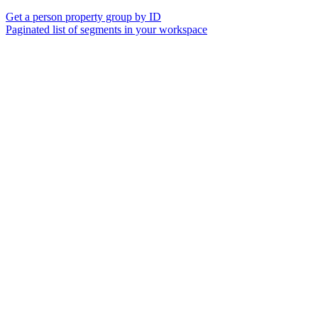
Get a person property group by ID
Paginated list of segments in your workspace