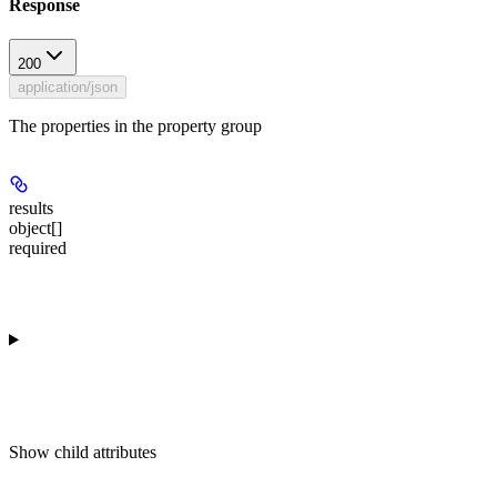
Response
200
application/json
The properties in the property group
results
object[]
required
Show
child attributes