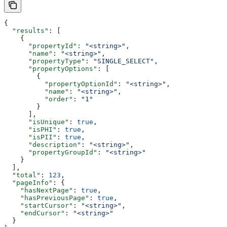
{
  "results"
: [
    {
      "propertyId"
: 
"<string>"
,
      "name"
: 
"<string>"
,
      "propertyType"
: 
"SINGLE_SELECT"
,
      "propertyOptions"
: [
        {
          "propertyOptionId"
: 
"<string>"
,
          "name"
: 
"<string>"
,
          "order"
: 
"1"
        }
      ],
      "isUnique"
: 
true
,
      "isPHI"
: 
true
,
      "isPII"
: 
true
,
      "description"
: 
"<string>"
,
      "propertyGroupId"
: 
"<string>"
    }
  ],
  "total"
: 
123
,
  "pageInfo"
: {
    "hasNextPage"
: 
true
,
    "hasPreviousPage"
: 
true
,
    "startCursor"
: 
"<string>"
,
    "endCursor"
: 
"<string>"
  }