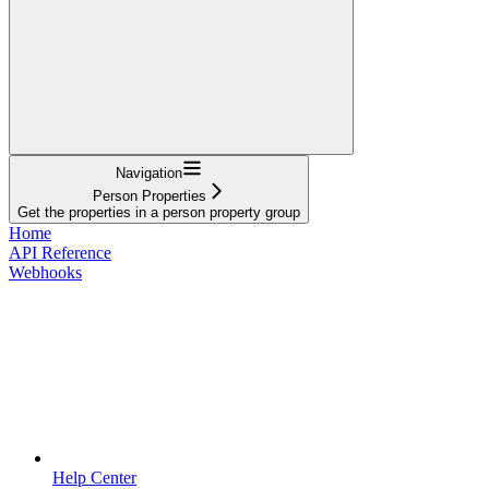
Navigation
Person Properties
Get the properties in a person property group
Home
API Reference
Webhooks
Help Center