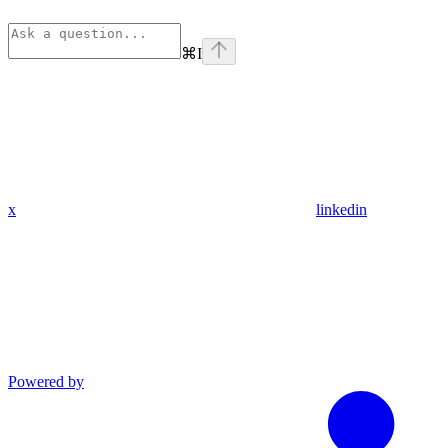
⌘
I
x
linkedin
Powered by