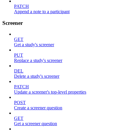
PATCH
Append a note to a participant
Screener
GET
Get a study's screener
PUT
Replace a study's screener
DEL
Delete a study's screener
PATCH
Update a screener's top-level properties
POST
Create a screener question
GET
Get a screener question