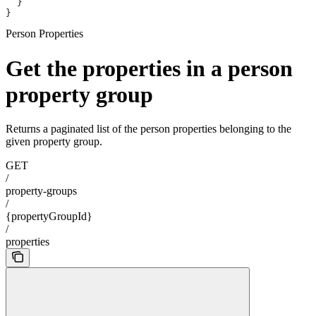
  }
}
Person Properties
Get the properties in a person
property group
Returns a paginated list of the person properties belonging to the
given property group.
GET
/
property-groups
/
{propertyGroupId}
/
properties