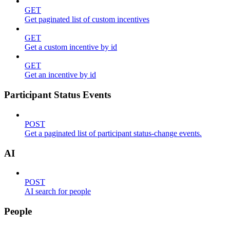
GET
Get paginated list of custom incentives
GET
Get a custom incentive by id
GET
Get an incentive by id
Participant Status Events
POST
Get a paginated list of participant status-change events.
AI
POST
AI search for people
People