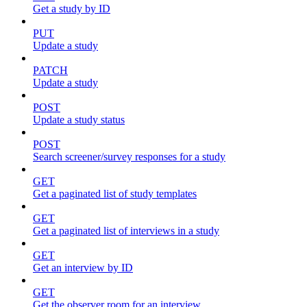
Get a study by ID
PUT
Update a study
PATCH
Update a study
POST
Update a study status
POST
Search screener/survey responses for a study
GET
Get a paginated list of study templates
GET
Get a paginated list of interviews in a study
GET
Get an interview by ID
GET
Get the observer room for an interview