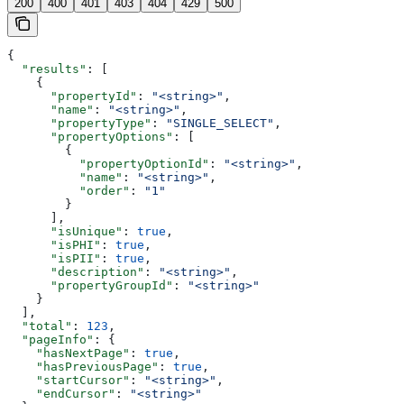
200
400
401
403
404
429
500
{
  "results"
: [
    {
      "propertyId"
: 
"<string>"
,
      "name"
: 
"<string>"
,
      "propertyType"
: 
"SINGLE_SELECT"
,
      "propertyOptions"
: [
        {
          "propertyOptionId"
: 
"<string>"
,
          "name"
: 
"<string>"
,
          "order"
: 
"1"
        }
      ],
      "isUnique"
: 
true
,
      "isPHI"
: 
true
,
      "isPII"
: 
true
,
      "description"
: 
"<string>"
,
      "propertyGroupId"
: 
"<string>"
    }
  ],
  "total"
: 
123
,
  "pageInfo"
: {
    "hasNextPage"
: 
true
,
    "hasPreviousPage"
: 
true
,
    "startCursor"
: 
"<string>"
,
    "endCursor"
: 
"<string>"