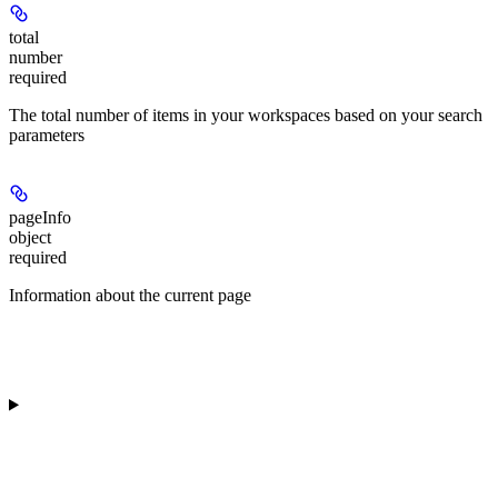
total
number
required
The total number of items in your workspaces based on your search
parameters
pageInfo
object
required
Information about the current page