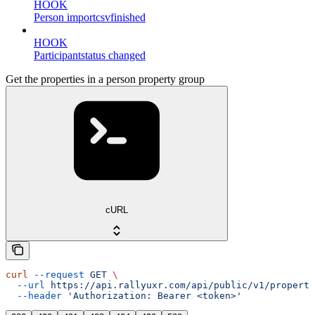
HOOK
Person importcsvfinished
HOOK
Participantstatus changed
Get the properties in a person property group
cURL
curl
 --request
 GET
 \
  --url
 https://api.rallyuxr.com/api/public/v1/property
  --header
 'Authorization: Bearer <token>'