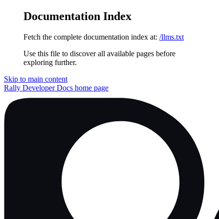
Documentation Index
Fetch the complete documentation index at:
/llms.txt
Use this file to discover all available pages before
exploring further.
Skip to main content
Rally Developer Docs
home page