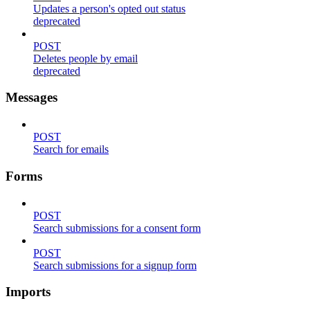
Updates a person's opted out status
deprecated
POST
Deletes people by email
deprecated
Messages
POST
Search for emails
Forms
POST
Search submissions for a consent form
POST
Search submissions for a signup form
Imports