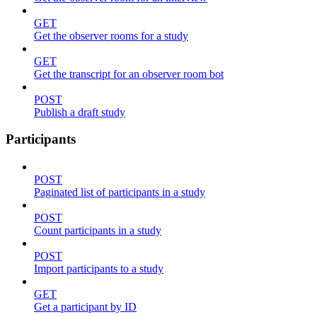
GET
Get the observer rooms for a study
GET
Get the transcript for an observer room bot
POST
Publish a draft study
Participants
POST
Paginated list of participants in a study
POST
Count participants in a study
POST
Import participants to a study
GET
Get a participant by ID