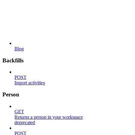
Blog
Backfills
POST
Import activities
Person
GET
Returns a person in your workspace
deprecated
POST