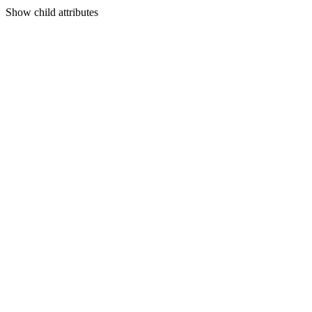
Show
child attributes