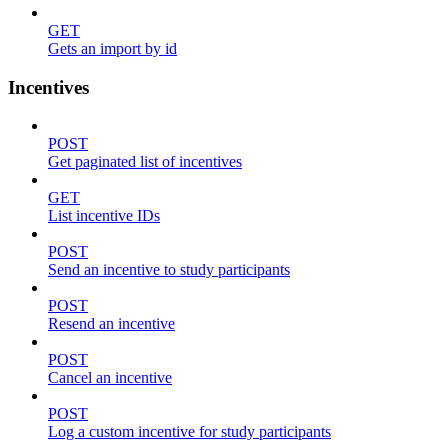
GET
Gets an import by id
Incentives
POST
Get paginated list of incentives
GET
List incentive IDs
POST
Send an incentive to study participants
POST
Resend an incentive
POST
Cancel an incentive
POST
Log a custom incentive for study participants