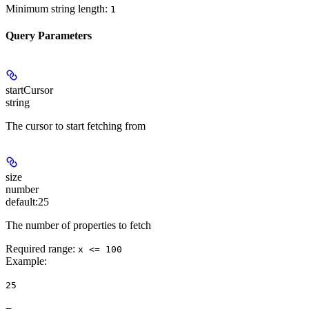
Minimum string length:
1
Query Parameters
startCursor
string
The cursor to start fetching from
size
number
default:
25
The number of properties to fetch
Required range
:
x <= 100
Example
:
25