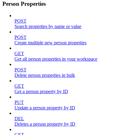
Person Properties
POST
Search properties by name or value
POST
Create multiple new person properties
GET
Get all person properties in your workspace
POST
Delete person properties in bulk
GET
Get a person property by ID
PUT
Update a person property by ID
DEL
Deletes a person property by ID
GET