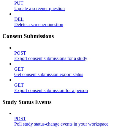
PUT
Update a screener question
DEL
Delete a screener question
Consent Submissions
POST
Export consent submissions for a study
GET
Get consent submission export status
GET
Export consent submission for a person
Study Status Events
POST
Poll study status-change events in your workspace