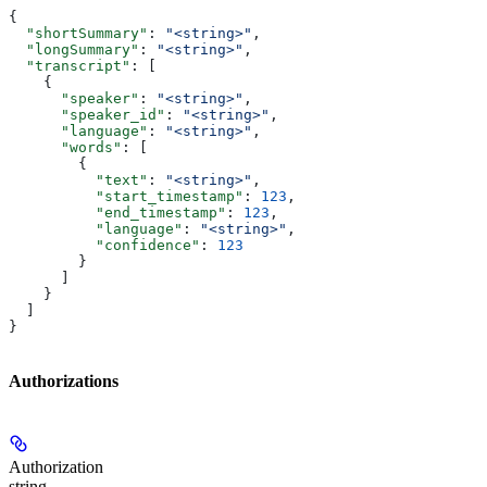
{
  "shortSummary"
: 
"<string>"
,
  "longSummary"
: 
"<string>"
,
  "transcript"
: [
    {
      "speaker"
: 
"<string>"
,
      "speaker_id"
: 
"<string>"
,
      "language"
: 
"<string>"
,
      "words"
: [
        {
          "text"
: 
"<string>"
,
          "start_timestamp"
: 
123
,
          "end_timestamp"
: 
123
,
          "language"
: 
"<string>"
,
          "confidence"
: 
123
        }
      ]
    }
  ]
}
Authorizations
Authorization
string