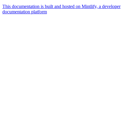
This documentation is built and hosted on Mintlify, a developer
documentation platform