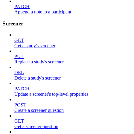
PATCH
Append a note to a participant
Screener
GET
Get a study's screener
PUT
Replace a study's screener
DEL
Delete a study's screener
PATCH
Update a screener's top-level properties
POST
Create a screener question
GET
Get a screener question