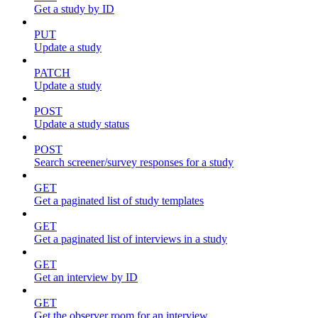
Get a study by ID
PUT
Update a study
PATCH
Update a study
POST
Update a study status
POST
Search screener/survey responses for a study
GET
Get a paginated list of study templates
GET
Get a paginated list of interviews in a study
GET
Get an interview by ID
GET
Get the observer room for an interview