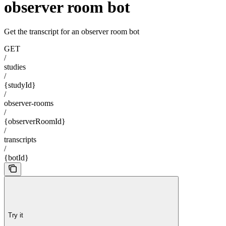
observer room bot
Get the transcript for an observer room bot
GET
/
studies
/
{studyId}
/
observer-rooms
/
{observerRoomId}
/
transcripts
/
{botId}
Try it