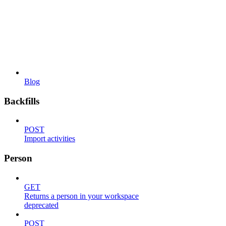
Blog
Backfills
POST
Import activities
Person
GET
Returns a person in your workspace
deprecated
POST