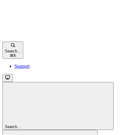
Search...
⌘
K
Support
Search...