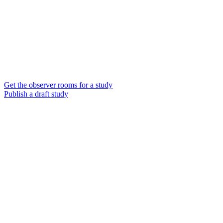
Get the observer rooms for a study
Publish a draft study