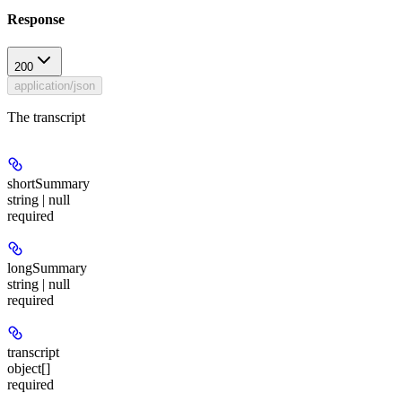
Response
200
application/json
The transcript
shortSummary
string | null
required
longSummary
string | null
required
transcript
object[]
required