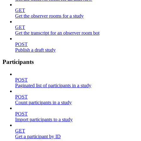
GET
Get the observer rooms for a study
GET
Get the transcript for an observer room bot
POST
Publish a draft study
Participants
POST
Paginated list of participants in a study
POST
Count participants in a study
POST
Import participants to a study
GET
Get a participant by ID