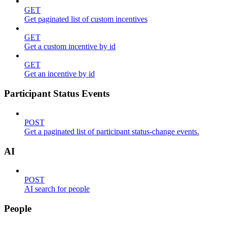
GET
Get paginated list of custom incentives
GET
Get a custom incentive by id
GET
Get an incentive by id
Participant Status Events
POST
Get a paginated list of participant status-change events.
AI
POST
AI search for people
People