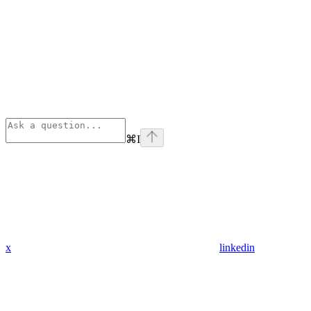
⌘
I
x
linkedin