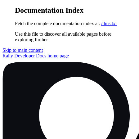
Documentation Index
Fetch the complete documentation index at:
/llms.txt
Use this file to discover all available pages before
exploring further.
Skip to main content
Rally Developer Docs
home page