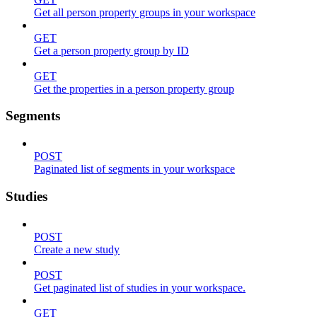
Get all person property groups in your workspace
GET
Get a person property group by ID
GET
Get the properties in a person property group
Segments
POST
Paginated list of segments in your workspace
Studies
POST
Create a new study
POST
Get paginated list of studies in your workspace.
GET