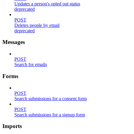
Updates a person's opted out status
deprecated
POST
Deletes people by email
deprecated
Messages
POST
Search for emails
Forms
POST
Search submissions for a consent form
POST
Search submissions for a signup form
Imports