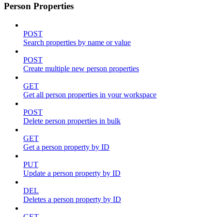
Person Properties
POST
Search properties by name or value
POST
Create multiple new person properties
GET
Get all person properties in your workspace
POST
Delete person properties in bulk
GET
Get a person property by ID
PUT
Update a person property by ID
DEL
Deletes a person property by ID
GET