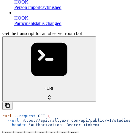
HOOK
Person importcsvfinished
HOOK
Participantstatus changed
Get the transcript for an observer room bot
cURL
curl
 --request
 GET
 \
  --url
 https://api.rallyuxr.com/api/public/v1/studies/
  --header
 'Authorization: Bearer <token>'