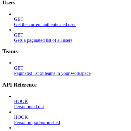
Users
GET
Get the current authenticated user
GET
Gets a paginated list of all users
Teams
GET
Paginated list of teams in your workspace
API Reference
HOOK
Personopted out
HOOK
Person importapifinished