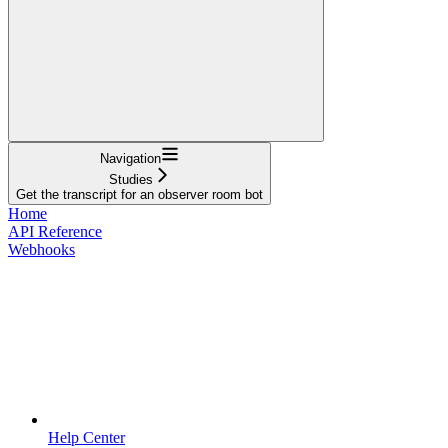
Navigation
Studies
Get the transcript for an observer room bot
Home
API Reference
Webhooks
Help Center