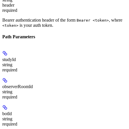
header
required
Bearer authentication header of the form
, where
Bearer <token>
is your auth token.
<token>
Path Parameters
studyId
string
required
observerRoomId
string
required
botId
string
required