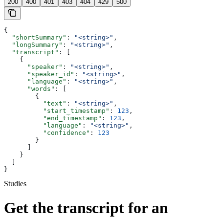
200
400
401
403
404
429
500
{
  "shortSummary"
: 
"<string>"
,
  "longSummary"
: 
"<string>"
,
  "transcript"
: [
    {
      "speaker"
: 
"<string>"
,
      "speaker_id"
: 
"<string>"
,
      "language"
: 
"<string>"
,
      "words"
: [
        {
          "text"
: 
"<string>"
,
          "start_timestamp"
: 
123
,
          "end_timestamp"
: 
123
,
          "language"
: 
"<string>"
,
          "confidence"
: 
123
        }
      ]
    }
  ]
}
Studies
Get the transcript for an