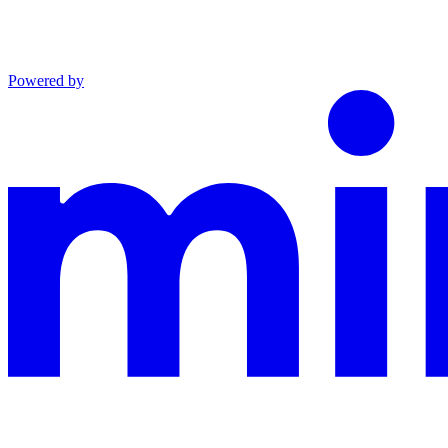
Powered by