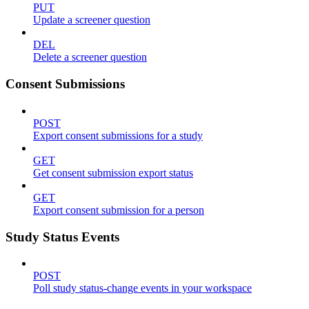
PUT
Update a screener question
DEL
Delete a screener question
Consent Submissions
POST
Export consent submissions for a study
GET
Get consent submission export status
GET
Export consent submission for a person
Study Status Events
POST
Poll study status-change events in your workspace