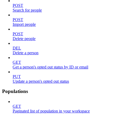
POST
Search for people
POST
Import people
POST
Delete people
DEL
Delete a person
GET
Get a person's opted out status by ID or email
PUT
Update a person's opted out status
Populations
GET
Paginated list of population in your workspace