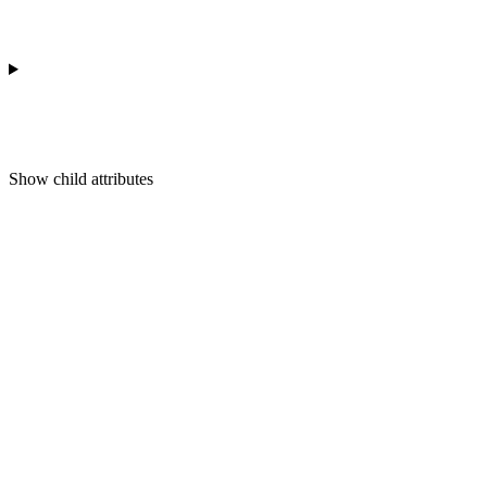
Show
child attributes