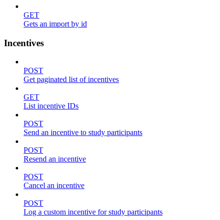
GET
Gets an import by id
Incentives
POST
Get paginated list of incentives
GET
List incentive IDs
POST
Send an incentive to study participants
POST
Resend an incentive
POST
Cancel an incentive
POST
Log a custom incentive for study participants