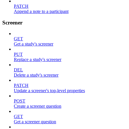
PATCH
Append a note to a participant
Screener
GET
Get a study's screener
PUT
Replace a study's screener
DEL
Delete a study's screener
PATCH
Update a screener's top-level properties
POST
Create a screener question
GET
Get a screener question