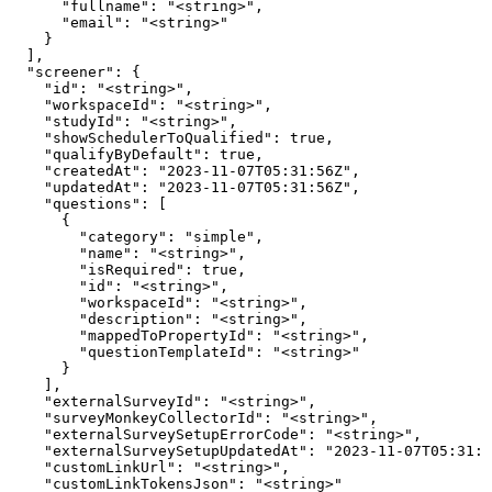
      "fullname": "<string>",

      "email": "<string>"

    }

  ],

  "screener": {

    "id": "<string>",

    "workspaceId": "<string>",

    "studyId": "<string>",

    "showSchedulerToQualified": true,

    "qualifyByDefault": true,

    "createdAt": "2023-11-07T05:31:56Z",

    "updatedAt": "2023-11-07T05:31:56Z",

    "questions": [

      {

        "category": "simple",

        "name": "<string>",

        "isRequired": true,

        "id": "<string>",

        "workspaceId": "<string>",

        "description": "<string>",

        "mappedToPropertyId": "<string>",

        "questionTemplateId": "<string>"

      }

    ],

    "externalSurveyId": "<string>",

    "surveyMonkeyCollectorId": "<string>",

    "externalSurveySetupErrorCode": "<string>",

    "externalSurveySetupUpdatedAt": "2023-11-07T05:31:5
    "customLinkUrl": "<string>",

    "customLinkTokensJson": "<string>"
