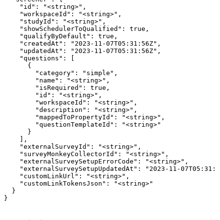
    "id": "<string>",

    "workspaceId": "<string>",

    "studyId": "<string>",

    "showSchedulerToQualified": true,

    "qualifyByDefault": true,

    "createdAt": "2023-11-07T05:31:56Z",

    "updatedAt": "2023-11-07T05:31:56Z",

    "questions": [

      {

        "category": "simple",

        "name": "<string>",

        "isRequired": true,

        "id": "<string>",

        "workspaceId": "<string>",

        "description": "<string>",

        "mappedToPropertyId": "<string>",

        "questionTemplateId": "<string>"

      }

    ],

    "externalSurveyId": "<string>",

    "surveyMonkeyCollectorId": "<string>",

    "externalSurveySetupErrorCode": "<string>",

    "externalSurveySetupUpdatedAt": "2023-11-07T05:31:5
    "customLinkUrl": "<string>",

    "customLinkTokensJson": "<string>"

  }

}