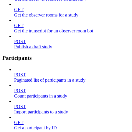
GET
Get the observer rooms for a study
GET
Get the transcript for an observer room bot
POST
Publish a draft study
Participants
POST
Paginated list of participants in a study
POST
Count participants in a study
POST
Import participants to a study
GET
Get a participant by ID