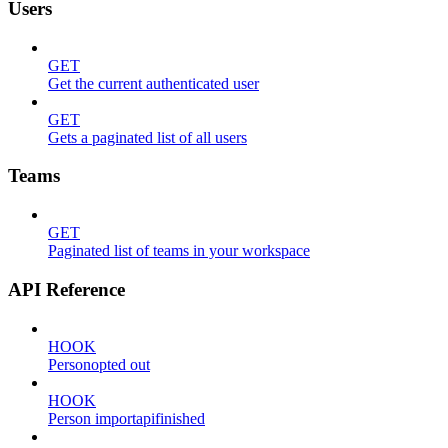
Users
GET
Get the current authenticated user
GET
Gets a paginated list of all users
Teams
GET
Paginated list of teams in your workspace
API Reference
HOOK
Personopted out
HOOK
Person importapifinished