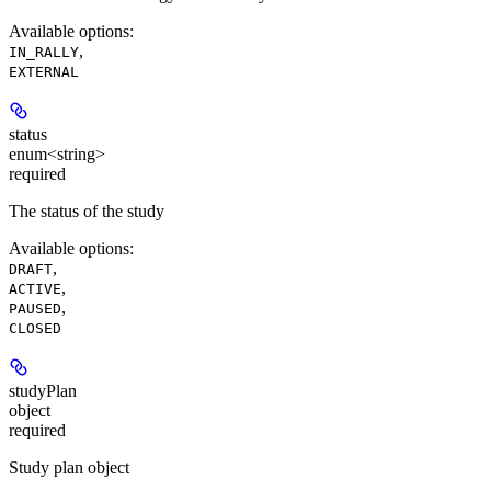
Available options
:
,
IN_RALLY
EXTERNAL
status
enum<string>
required
The status of the study
Available options
:
,
DRAFT
,
ACTIVE
,
PAUSED
CLOSED
studyPlan
object
required
Study plan object