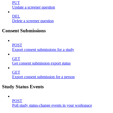
PUT
Update a screener question
DEL
Delete a screener question
Consent Submissions
POST
Export consent submissions for a study
GET
Get consent submission export status
GET
Export consent submission for a person
Study Status Events
POST
Poll study status-change events in your workspace