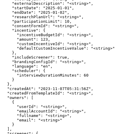
    "externalDescription": "<string>",

    "startDate": "2025-01-01",

    "endDate": "2025-01-02",

    "researchPlanUrl": "<string>",

    "participationLimit": 10,

    "consentFormId": "<string>",

    "incentive": {

      "incentiveBudgetId": "<string>",

      "amount": 123,

      "customIncentiveId": "<string>",

      "defaultCustomIncentiveValue": "<string>"

    },

    "includeScreener": true,

    "brandingConfigId": "<string>",

    "language": "en",

    "scheduler": {

      "interviewDurationMinutes": 60

    }

  },

  "createdAt": "2023-11-07T05:31:56Z",

  "createdFromTemplateId": "<string>",

  "owners": [

    {

      "userId": "<string>",

      "emailAccountId": "<string>",

      "fullname": "<string>",

      "email": "<string>"

    }

  ],

  "screener": {
