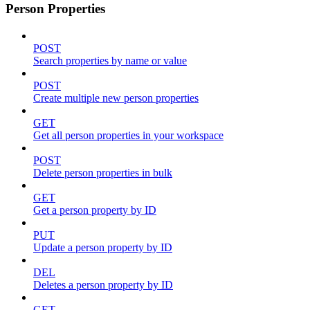
Person Properties
POST
Search properties by name or value
POST
Create multiple new person properties
GET
Get all person properties in your workspace
POST
Delete person properties in bulk
GET
Get a person property by ID
PUT
Update a person property by ID
DEL
Deletes a person property by ID
GET