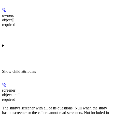
owners
object[]
required
Show
child attributes
screener
object | null
required
The study's screener with all of its questions. Null when the study
has no screener or the caller cannot read screeners. Not included in