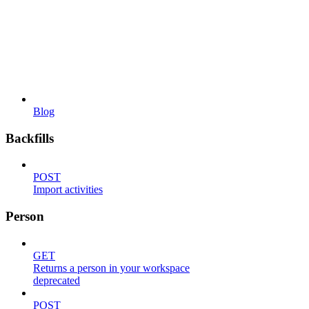
Blog
Backfills
POST
Import activities
Person
GET
Returns a person in your workspace
deprecated
POST