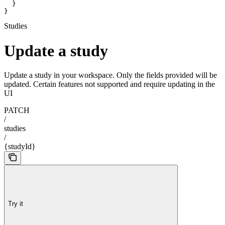
  }

}
Studies
Update a study
Update a study in your workspace. Only the fields provided will be
updated. Certain features not supported and require updating in the
UI
PATCH
/
studies
/
{studyId}
Try it