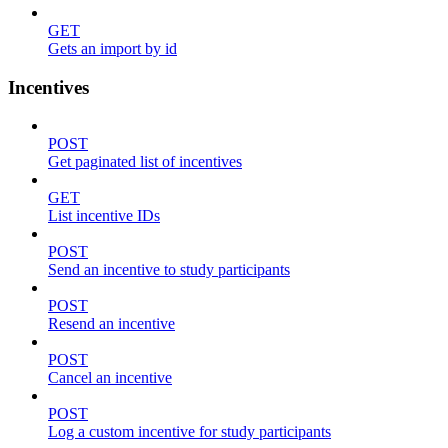
GET
Gets an import by id
Incentives
POST
Get paginated list of incentives
GET
List incentive IDs
POST
Send an incentive to study participants
POST
Resend an incentive
POST
Cancel an incentive
POST
Log a custom incentive for study participants