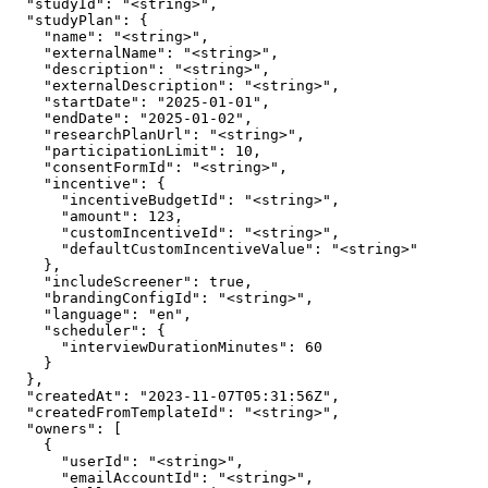
  "studyId": "<string>",

  "studyPlan": {

    "name": "<string>",

    "externalName": "<string>",

    "description": "<string>",

    "externalDescription": "<string>",

    "startDate": "2025-01-01",

    "endDate": "2025-01-02",

    "researchPlanUrl": "<string>",

    "participationLimit": 10,

    "consentFormId": "<string>",

    "incentive": {

      "incentiveBudgetId": "<string>",

      "amount": 123,

      "customIncentiveId": "<string>",

      "defaultCustomIncentiveValue": "<string>"

    },

    "includeScreener": true,

    "brandingConfigId": "<string>",

    "language": "en",

    "scheduler": {

      "interviewDurationMinutes": 60

    }

  },

  "createdAt": "2023-11-07T05:31:56Z",

  "createdFromTemplateId": "<string>",

  "owners": [

    {

      "userId": "<string>",

      "emailAccountId": "<string>",
