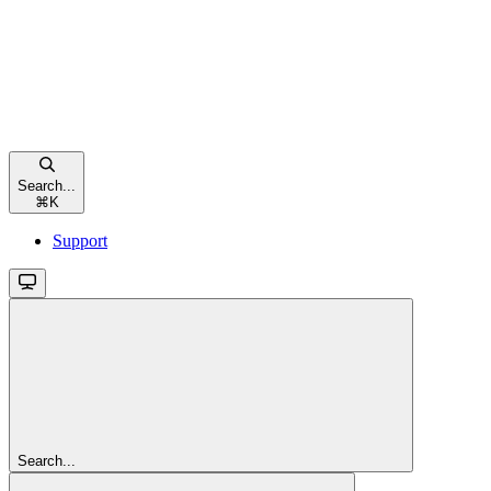
Search...
⌘
K
Support
Search...