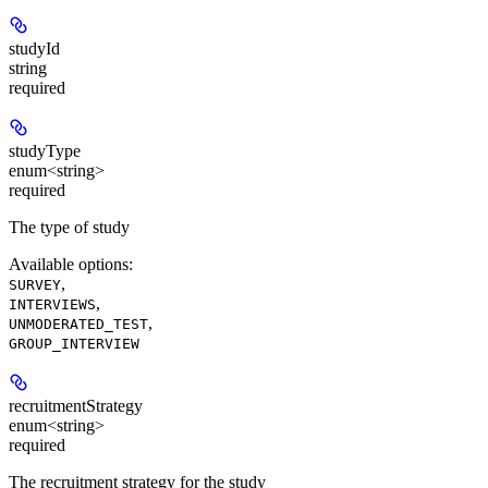
studyId
string
required
studyType
enum<string>
required
The type of study
Available options
:
,
SURVEY
,
INTERVIEWS
,
UNMODERATED_TEST
GROUP_INTERVIEW
recruitmentStrategy
enum<string>
required
The recruitment strategy for the study