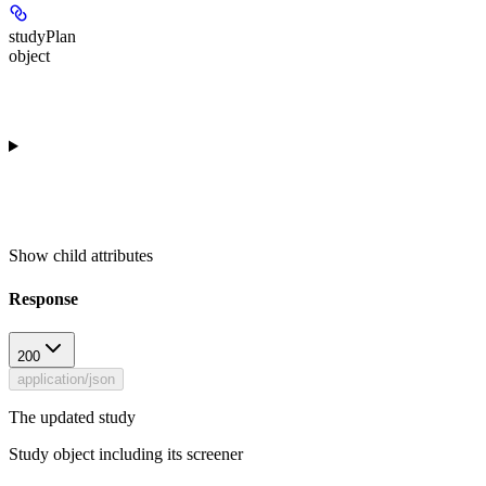
studyPlan
object
Show
child attributes
Response
200
application/json
The updated study
Study object including its screener