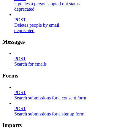
Updates a person's opted out status
deprecated
POST
Deletes people by email
deprecated
Messages
POST
Search for emails
Forms
POST
Search submissions for a consent form
POST
Search submissions for a signup form
Imports