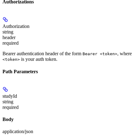
Authorizations
Authorization
string
header
required
Bearer authentication header of the form
, where
Bearer <token>
is your auth token.
<token>
Path Parameters
studyId
string
required
Body
application/json