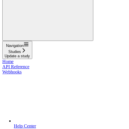
Navigation
Studies
Update a study
Home
API Reference
Webhooks
Help Center