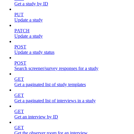
Get a study by ID
PUT
Update a study
PATCH
Update a study
POST
Update a study status
POST
Search screener/survey responses for a study
GET
Get a paginated list of study templates
GET
Get a paginated list of interviews in a study
GET
Get an interview by ID
GET
Get the observer room for an interview