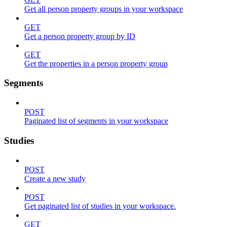
Get all person property groups in your workspace
GET
Get a person property group by ID
GET
Get the properties in a person property group
Segments
POST
Paginated list of segments in your workspace
Studies
POST
Create a new study
POST
Get paginated list of studies in your workspace.
GET