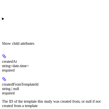
Show
child attributes
createdAt
string<date-time>
required
createdFromTemplateId
string | null
required
The ID of the template this study was created from, or null if not
created from a template