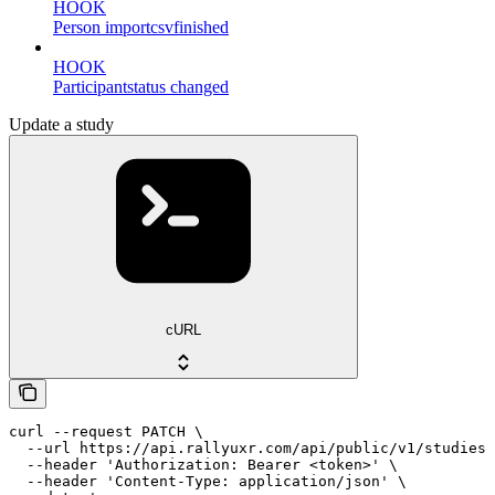
HOOK
Person importcsvfinished
HOOK
Participantstatus changed
Update a study
cURL
curl --request PATCH \

  --url https://api.rallyuxr.com/api/public/v1/studies/
  --header 'Authorization: Bearer <token>' \

  --header 'Content-Type: application/json' \
