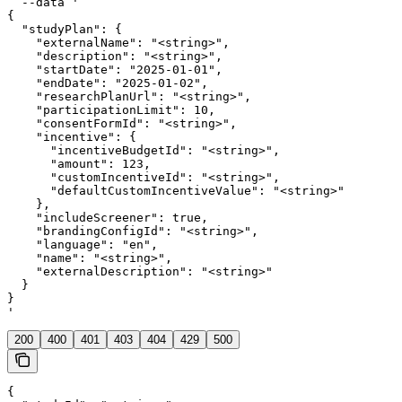
  --data '

{

  "studyPlan": {

    "externalName": "<string>",

    "description": "<string>",

    "startDate": "2025-01-01",

    "endDate": "2025-01-02",

    "researchPlanUrl": "<string>",

    "participationLimit": 10,

    "consentFormId": "<string>",

    "incentive": {

      "incentiveBudgetId": "<string>",

      "amount": 123,

      "customIncentiveId": "<string>",

      "defaultCustomIncentiveValue": "<string>"

    },

    "includeScreener": true,

    "brandingConfigId": "<string>",

    "language": "en",

    "name": "<string>",

    "externalDescription": "<string>"

  }

}

'
200
400
401
403
404
429
500
{
