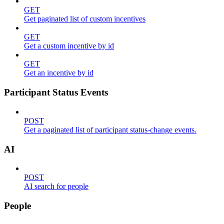
GET
Get paginated list of custom incentives
GET
Get a custom incentive by id
GET
Get an incentive by id
Participant Status Events
POST
Get a paginated list of participant status-change events.
AI
POST
AI search for people
People