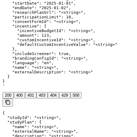
    "startDate": "2025-01-01",

    "endDate": "2025-01-02",

    "researchPlanUrl": "<string>",

    "participationLimit": 10,

    "consentFormId": "<string>",

    "incentive": {

      "incentiveBudgetId": "<string>",

      "amount": 123,

      "customIncentiveId": "<string>",

      "defaultCustomIncentiveValue": "<string>"

    },

    "includeScreener": true,

    "brandingConfigId": "<string>",

    "language": "en",

    "name": "<string>",

    "externalDescription": "<string>"

  }

}

'
200
400
401
403
404
429
500
{

  "studyId": "<string>",

  "studyPlan": {

    "name": "<string>",

    "externalName": "<string>",

    "description": "<string>",
