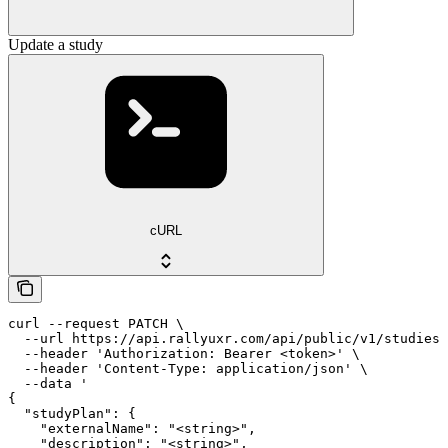
Update a study
cURL
curl --request PATCH \

  --url https://api.rallyuxr.com/api/public/v1/studies/
  --header 'Authorization: Bearer <token>' \

  --header 'Content-Type: application/json' \

  --data '

{

  "studyPlan": {

    "externalName": "<string>",

    "description": "<string>",
