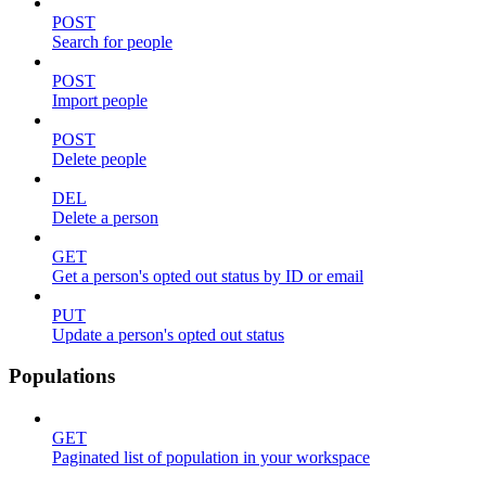
POST
Search for people
POST
Import people
POST
Delete people
DEL
Delete a person
GET
Get a person's opted out status by ID or email
PUT
Update a person's opted out status
Populations
GET
Paginated list of population in your workspace