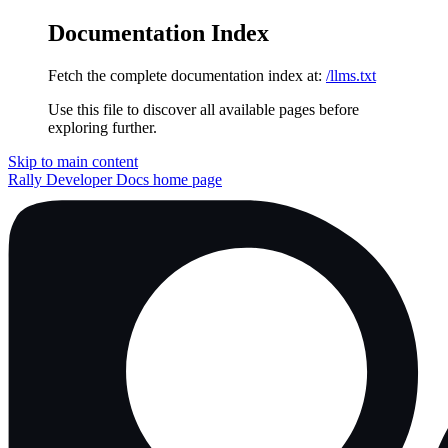
Documentation Index
Fetch the complete documentation index at:
/llms.txt
Use this file to discover all available pages before
exploring further.
Skip to main content
Rally Developer Docs
home page