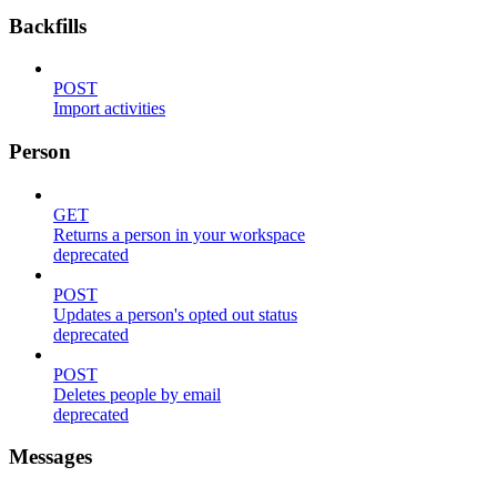
Backfills
POST
Import activities
Person
GET
Returns a person in your workspace
deprecated
POST
Updates a person's opted out status
deprecated
POST
Deletes people by email
deprecated
Messages