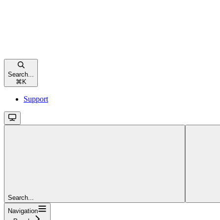
Search...
⌘
K
Support
Search...
Navigation