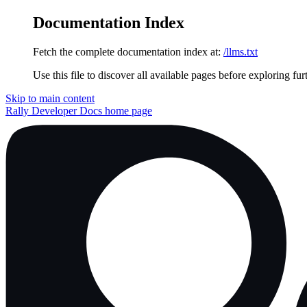
Documentation Index
Fetch the complete documentation index at:
/llms.txt
Use this file to discover all available pages before exploring fur
Skip to main content
Rally Developer Docs
home page