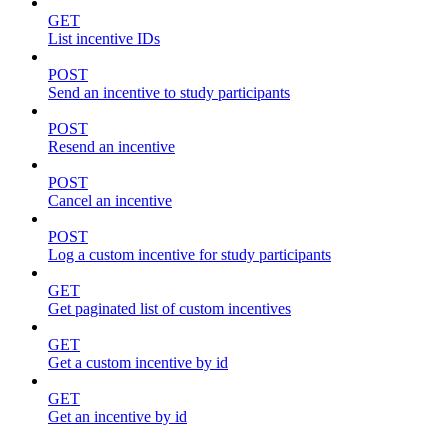
GET
List incentive IDs
POST
Send an incentive to study participants
POST
Resend an incentive
POST
Cancel an incentive
POST
Log a custom incentive for study participants
GET
Get paginated list of custom incentives
GET
Get a custom incentive by id
GET
Get an incentive by id