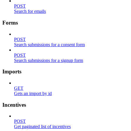
POST
Search for emails
Forms
POST
Search submissions for a consent form
POST
Search submissions for a signup form
Imports
GET
Gets an import by id
Incentives
POST
Get paginated list of incentives