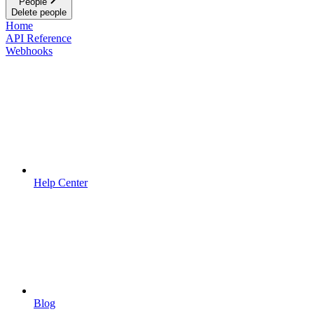
People
Delete people
Home
API Reference
Webhooks
Help Center
Blog