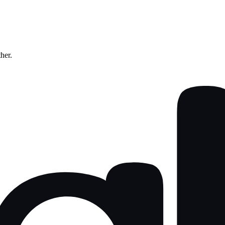
ther.