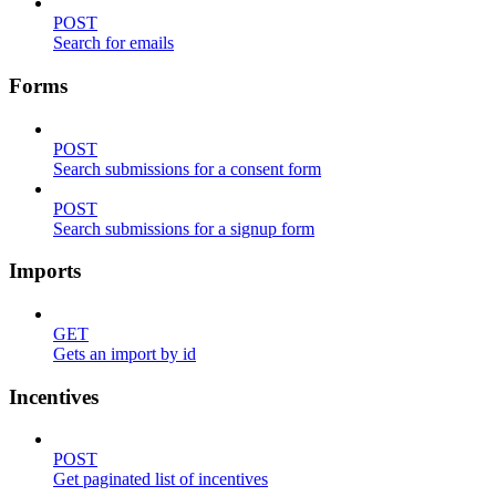
POST
Search for emails
Forms
POST
Search submissions for a consent form
POST
Search submissions for a signup form
Imports
GET
Gets an import by id
Incentives
POST
Get paginated list of incentives