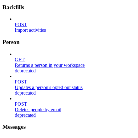
Backfills
POST
Import activities
Person
GET
Returns a person in your workspace
deprecated
POST
Updates a person's opted out status
deprecated
POST
Deletes people by email
deprecated
Messages