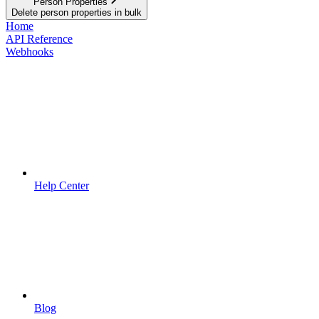
Person Properties
Delete person properties in bulk
Home
API Reference
Webhooks
Help Center
Blog