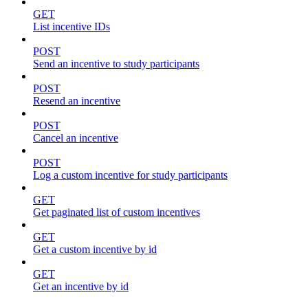
GET
List incentive IDs
POST
Send an incentive to study participants
POST
Resend an incentive
POST
Cancel an incentive
POST
Log a custom incentive for study participants
GET
Get paginated list of custom incentives
GET
Get a custom incentive by id
GET
Get an incentive by id