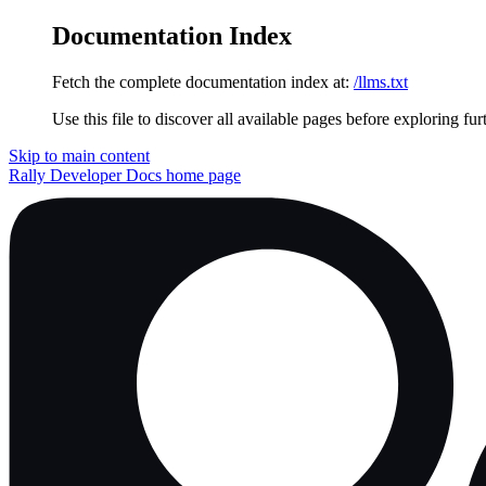
Documentation Index
Fetch the complete documentation index at:
/llms.txt
Use this file to discover all available pages before exploring fur
Skip to main content
Rally Developer Docs
home page