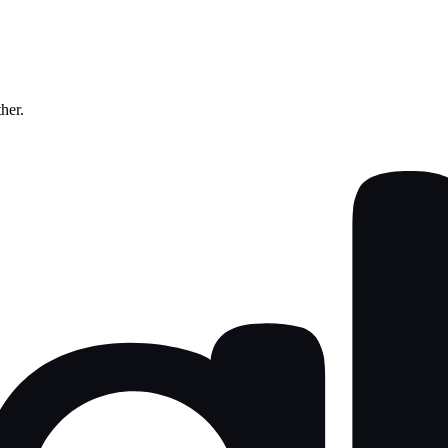
ther.