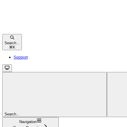
Search...
⌘
K
Support
Search...
Navigation