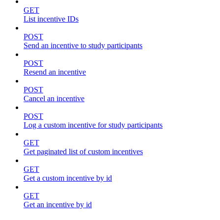
GET
List incentive IDs
POST
Send an incentive to study participants
POST
Resend an incentive
POST
Cancel an incentive
POST
Log a custom incentive for study participants
GET
Get paginated list of custom incentives
GET
Get a custom incentive by id
GET
Get an incentive by id