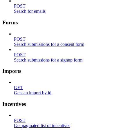
POST
Search for emails
Forms
POST
Search submissions for a consent form
POST
Search submissions for a signup form
Imports
GET
Gets an import by id
Incentives
POST
Get paginated list of incentives