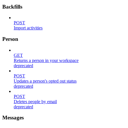
Backfills
POST
Import activities
Person
GET
Returns a person in your workspace
deprecated
POST
Updates a person's opted out status
deprecated
POST
Deletes people by email
deprecated
Messages