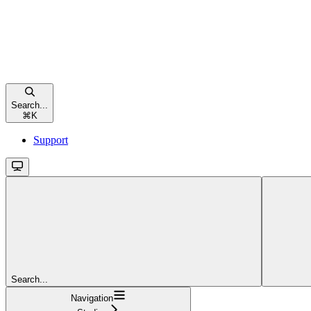
Search...
⌘
K
Support
Search...
Navigation