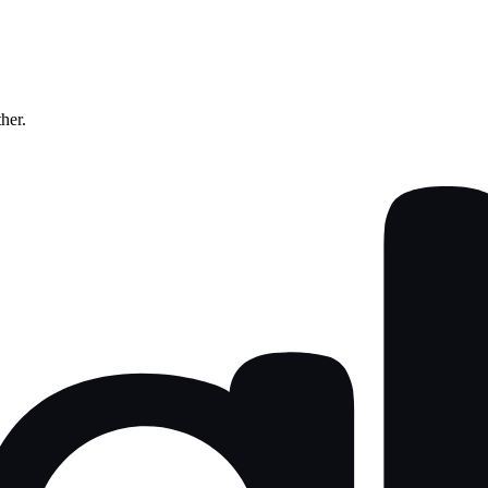
ther.