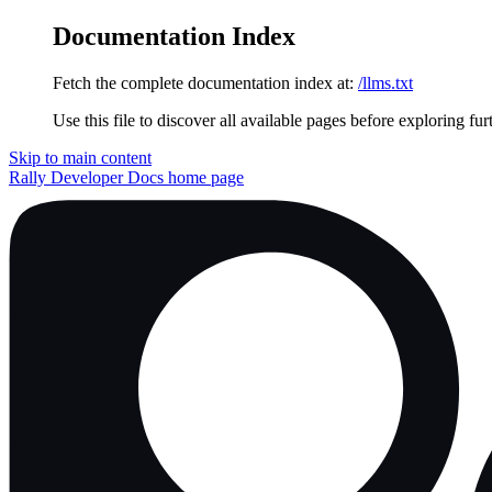
Documentation Index
Fetch the complete documentation index at:
/llms.txt
Use this file to discover all available pages before exploring fur
Skip to main content
Rally Developer Docs
home page