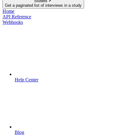
Studies
Get a paginated list of interviews in a study
Home
API Reference
Webhooks
Help Center
Blog