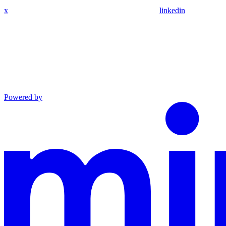
x
linkedin
Powered by