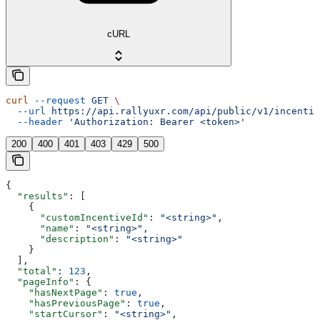
cURL
curl
 --request
 GET
 \
  --url
 https://api.rallyuxr.com/api/public/v1/incentiv
  --header
 'Authorization: Bearer <token>'
200
400
401
403
429
500
{
  "results"
: [
    {
      "customIncentiveId"
: 
"<string>"
,
      "name"
: 
"<string>"
,
      "description"
: 
"<string>"
    }
  ],
  "total"
: 
123
,
  "pageInfo"
: {
    "hasNextPage"
: 
true
,
    "hasPreviousPage"
: 
true
,
    "startCursor"
: 
"<string>"
,