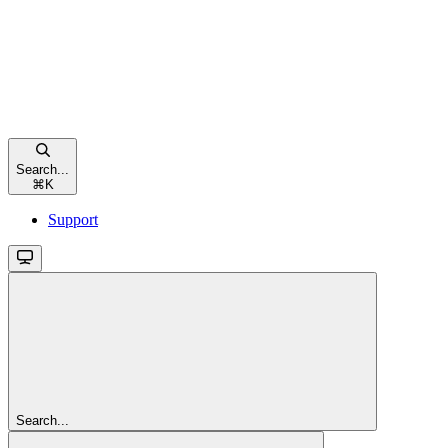
Search...
⌘
K
Support
Search...