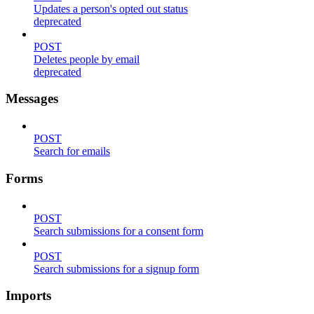
Updates a person's opted out status
deprecated
POST
Deletes people by email
deprecated
Messages
POST
Search for emails
Forms
POST
Search submissions for a consent form
POST
Search submissions for a signup form
Imports