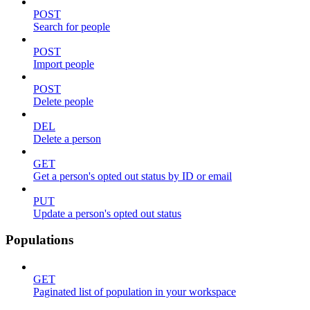
POST
Search for people
POST
Import people
POST
Delete people
DEL
Delete a person
GET
Get a person's opted out status by ID or email
PUT
Update a person's opted out status
Populations
GET
Paginated list of population in your workspace