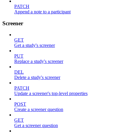
PATCH
Append a note to a participant
Screener
GET
Get a study's screener
PUT
Replace a study's screener
DEL
Delete a study's screener
PATCH
Update a screener's top-level properties
POST
Create a screener question
GET
Get a screener question