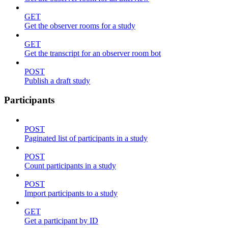
GET
Get the observer rooms for a study
GET
Get the transcript for an observer room bot
POST
Publish a draft study
Participants
POST
Paginated list of participants in a study
POST
Count participants in a study
POST
Import participants to a study
GET
Get a participant by ID