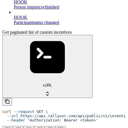
HOOK
Person importcsvfinished
HOOK
Participantstatus changed
Get paginated list of custom incentives
cURL
curl
 --request
 GET
 \
  --url
 https://api.rallyuxr.com/api/public/v1/incentiv
  --header
 'Authorization: Bearer <token>'