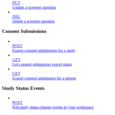
PUT
Update a screener question
DEL
Delete a screener question
Consent Submissions
POST
Export consent submissions for a study
GET
Get consent submission export status
GET
Export consent submission for a person
Study Status Events
POST
Poll study status-change events in your workspace