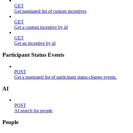
GET
Get paginated list of custom incentives
GET
Get a custom incentive by id
GET
Get an incentive by id
Participant Status Events
POST
Get a paginated list of participant status-change events.
AI
POST
AI search for people
People