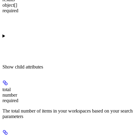
object[]
required
Show
child attributes
total
number
required
The total number of items in your workspaces based on your search
parameters