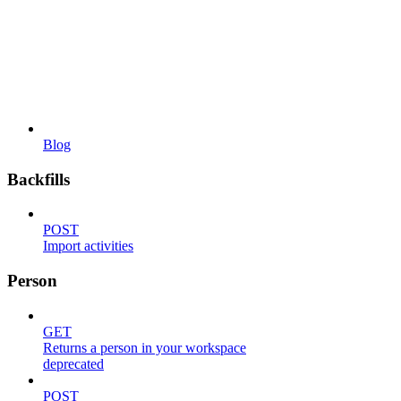
Blog
Backfills
POST
Import activities
Person
GET
Returns a person in your workspace
deprecated
POST