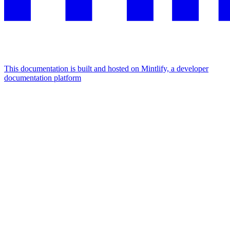
This documentation is built and hosted on Mintlify, a developer
documentation platform