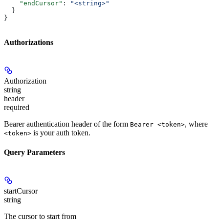
    "endCursor"
: 
"<string>"
  }
}
Authorizations
Authorization
string
header
required
Bearer authentication header of the form
, where
Bearer <token>
is your auth token.
<token>
Query Parameters
startCursor
string
The cursor to start from