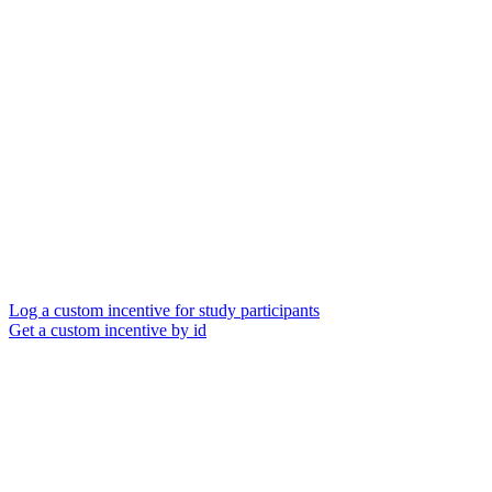
Log a custom incentive for study participants
Get a custom incentive by id