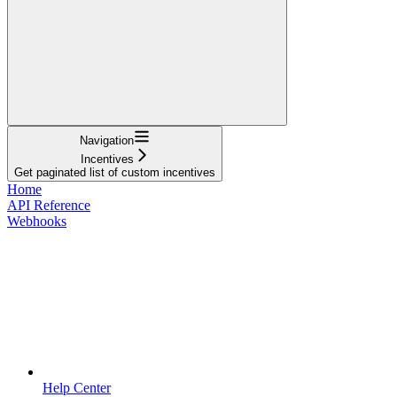
Navigation
Incentives
Get paginated list of custom incentives
Home
API Reference
Webhooks
Help Center