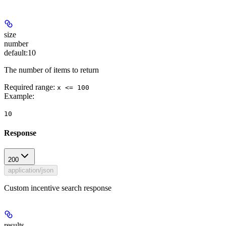
size
number
default:
10
The number of items to return
Required range
:
x <= 100
Example
:
10
Response
200
application/json
Custom incentive search response
results