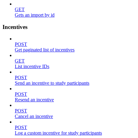
GET
Gets an import by id
Incentives
POST
Get paginated list of incentives
GET
List incentive IDs
POST
Send an incentive to study participants
POST
Resend an incentive
POST
Cancel an incentive
POST
Log a custom incentive for study participants