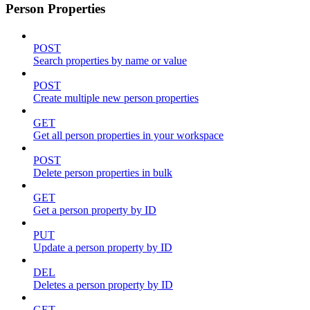
Person Properties
POST
Search properties by name or value
POST
Create multiple new person properties
GET
Get all person properties in your workspace
POST
Delete person properties in bulk
GET
Get a person property by ID
PUT
Update a person property by ID
DEL
Deletes a person property by ID
GET