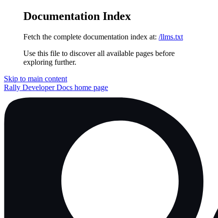
Documentation Index
Fetch the complete documentation index at:
/llms.txt
Use this file to discover all available pages before
exploring further.
Skip to main content
Rally Developer Docs
home page