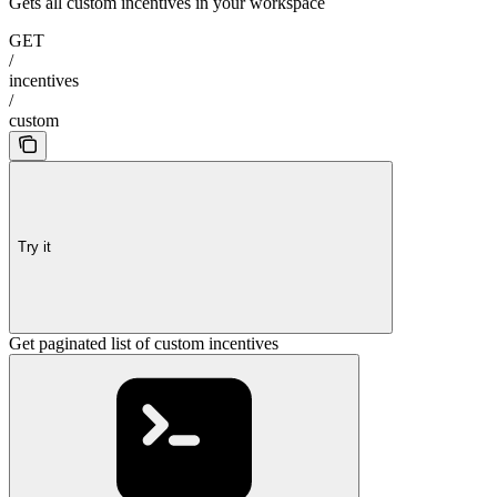
Gets all custom incentives in your workspace
GET
/
incentives
/
custom
Try it
Get paginated list of custom incentives