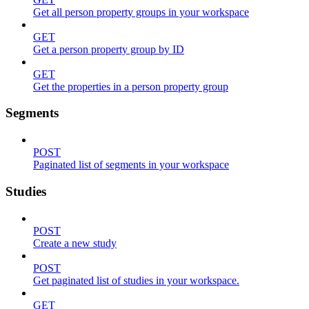
Get all person property groups in your workspace
GET
Get a person property group by ID
GET
Get the properties in a person property group
Segments
POST
Paginated list of segments in your workspace
Studies
POST
Create a new study
POST
Get paginated list of studies in your workspace.
GET