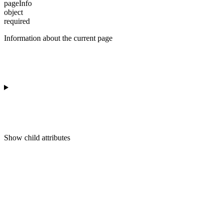
pageInfo
object
required
Information about the current page
Show
child attributes