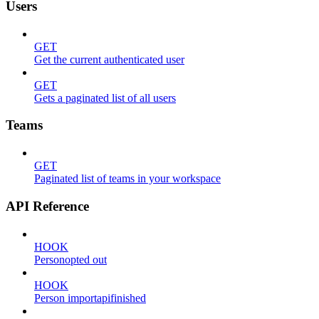
Users
GET
Get the current authenticated user
GET
Gets a paginated list of all users
Teams
GET
Paginated list of teams in your workspace
API Reference
HOOK
Personopted out
HOOK
Person importapifinished