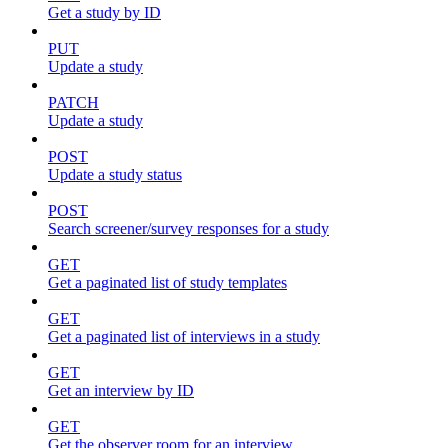
Get a study by ID
PUT
Update a study
PATCH
Update a study
POST
Update a study status
POST
Search screener/survey responses for a study
GET
Get a paginated list of study templates
GET
Get a paginated list of interviews in a study
GET
Get an interview by ID
GET
Get the observer room for an interview