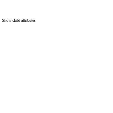
Show
child attributes