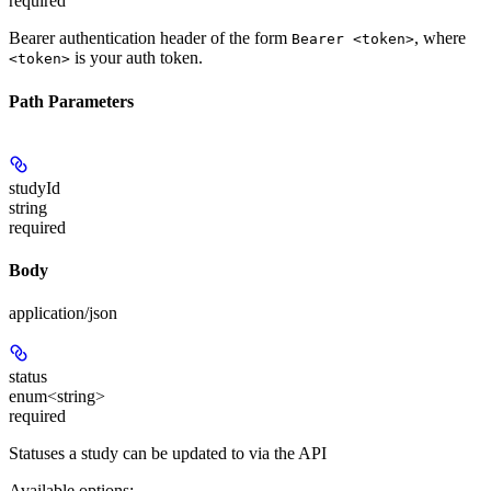
required
Bearer authentication header of the form
, where
Bearer <token>
is your auth token.
<token>
Path Parameters
studyId
string
required
Body
application/json
status
enum<string>
required
Statuses a study can be updated to via the API
Available options
: