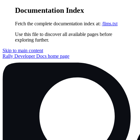
Documentation Index
Fetch the complete documentation index at:
/llms.txt
Use this file to discover all available pages before
exploring further.
Skip to main content
Rally Developer Docs
home page