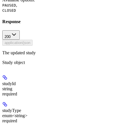
,
PAUSED
CLOSED
Response
200
application/json
The updated study
Study object
studyId
string
required
studyType
enum<string>
required