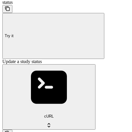
status
Try it
Update a study status
cURL