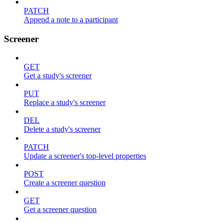
PATCH
Append a note to a participant
Screener
GET
Get a study's screener
PUT
Replace a study's screener
DEL
Delete a study's screener
PATCH
Update a screener's top-level properties
POST
Create a screener question
GET
Get a screener question