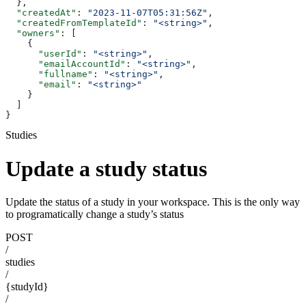
  },
  "createdAt"
: 
"2023-11-07T05:31:56Z"
,
  "createdFromTemplateId"
: 
"<string>"
,
  "owners"
: [
    {
      "userId"
: 
"<string>"
,
      "emailAccountId"
: 
"<string>"
,
      "fullname"
: 
"<string>"
,
      "email"
: 
"<string>"
    }
  ]
}
Studies
Update a study status
Update the status of a study in your workspace. This is the only way
to programatically change a study’s status
POST
/
studies
/
{studyId}
/