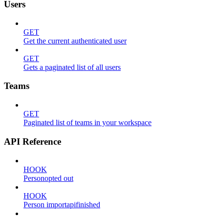
Users
GET
Get the current authenticated user
GET
Gets a paginated list of all users
Teams
GET
Paginated list of teams in your workspace
API Reference
HOOK
Personopted out
HOOK
Person importapifinished