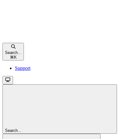
Search...
⌘
K
Support
Search...