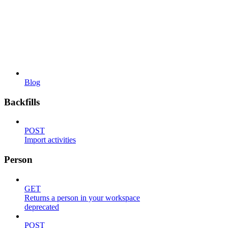
Blog
Backfills
POST
Import activities
Person
GET
Returns a person in your workspace
deprecated
POST