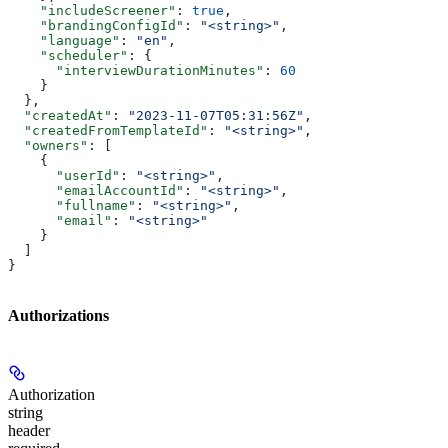
    "includeScreener"
: 
true
,
    "brandingConfigId"
: 
"<string>"
,
    "language"
: 
"en"
,
    "scheduler"
: {
      "interviewDurationMinutes"
: 
60
    }
  },
  "createdAt"
: 
"2023-11-07T05:31:56Z"
,
  "createdFromTemplateId"
: 
"<string>"
,
  "owners"
: [
    {
      "userId"
: 
"<string>"
,
      "emailAccountId"
: 
"<string>"
,
      "fullname"
: 
"<string>"
,
      "email"
: 
"<string>"
    }
  ]
}
Authorizations
Authorization
string
header