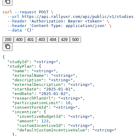
curl
 --request
 POST
 \
  --url
 https://api.rallyuxr.com/api/public/v1/studies/
  --header
 'Authorization: Bearer <token>'
 \
  --header
 'Content-Type: application/json'
 \
  --data
 '{}'
200
400
401
403
404
429
500
{
  "studyId"
: 
"<string>"
,
  "studyPlan"
: {
    "name"
: 
"<string>"
,
    "externalName"
: 
"<string>"
,
    "description"
: 
"<string>"
,
    "externalDescription"
: 
"<string>"
,
    "startDate"
: 
"2025-01-01"
,
    "endDate"
: 
"2025-01-02"
,
    "researchPlanUrl"
: 
"<string>"
,
    "participationLimit"
: 
10
,
    "consentFormId"
: 
"<string>"
,
    "incentive"
: {
      "incentiveBudgetId"
: 
"<string>"
,
      "amount"
: 
123
,
      "customIncentiveId"
: 
"<string>"
,
      "defaultCustomIncentiveValue"
: 
"<string>"
    },