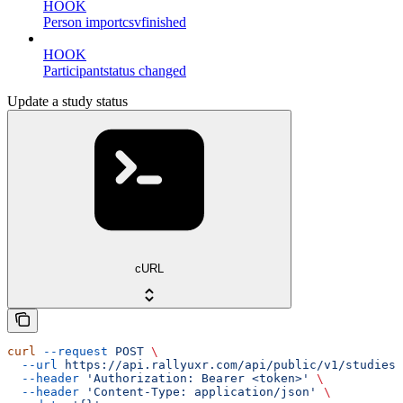
HOOK
Person importcsvfinished
HOOK
Participantstatus changed
Update a study status
cURL
curl
 --request
 POST
 \
  --url
 https://api.rallyuxr.com/api/public/v1/studies/
  --header
 'Authorization: Bearer <token>'
 \
  --header
 'Content-Type: application/json'
 \