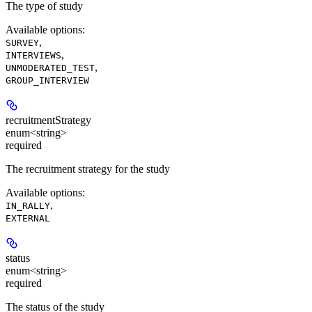
The type of study
Available options
:
,
SURVEY
,
INTERVIEWS
,
UNMODERATED_TEST
GROUP_INTERVIEW
recruitmentStrategy
enum<string>
required
The recruitment strategy for the study
Available options
:
,
IN_RALLY
EXTERNAL
status
enum<string>
required
The status of the study