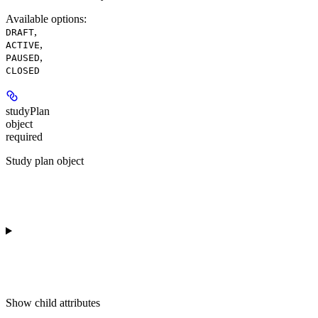
Available options
:
,
DRAFT
,
ACTIVE
,
PAUSED
CLOSED
studyPlan
object
required
Study plan object
Show
child attributes