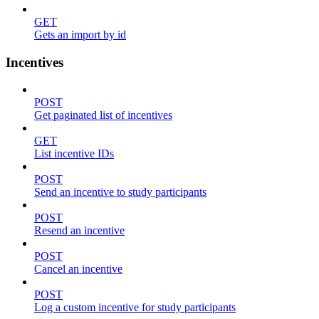
GET
Gets an import by id
Incentives
POST
Get paginated list of incentives
GET
List incentive IDs
POST
Send an incentive to study participants
POST
Resend an incentive
POST
Cancel an incentive
POST
Log a custom incentive for study participants