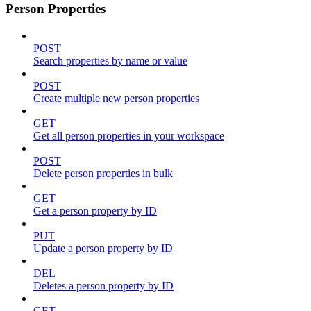
Person Properties
POST
Search properties by name or value
POST
Create multiple new person properties
GET
Get all person properties in your workspace
POST
Delete person properties in bulk
GET
Get a person property by ID
PUT
Update a person property by ID
DEL
Deletes a person property by ID
GET