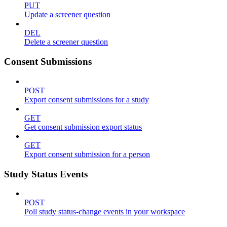
PUT
Update a screener question
DEL
Delete a screener question
Consent Submissions
POST
Export consent submissions for a study
GET
Get consent submission export status
GET
Export consent submission for a person
Study Status Events
POST
Poll study status-change events in your workspace