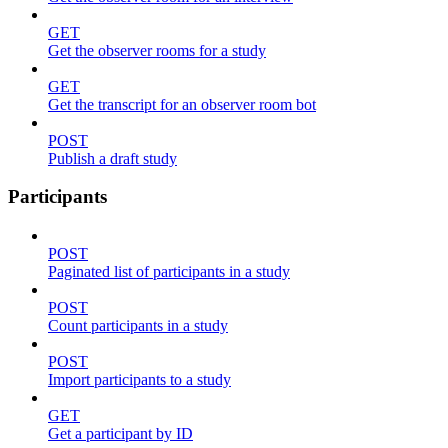
GET
Get the observer rooms for a study
GET
Get the transcript for an observer room bot
POST
Publish a draft study
Participants
POST
Paginated list of participants in a study
POST
Count participants in a study
POST
Import participants to a study
GET
Get a participant by ID