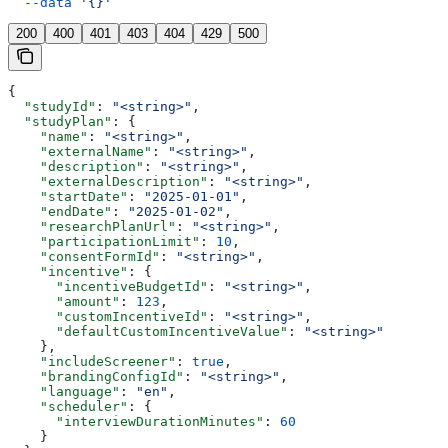
  --data
 '{}'
200
400
401
403
404
429
500
{
  "studyId"
: 
"<string>"
,
  "studyPlan"
: {
    "name"
: 
"<string>"
,
    "externalName"
: 
"<string>"
,
    "description"
: 
"<string>"
,
    "externalDescription"
: 
"<string>"
,
    "startDate"
: 
"2025-01-01"
,
    "endDate"
: 
"2025-01-02"
,
    "researchPlanUrl"
: 
"<string>"
,
    "participationLimit"
: 
10
,
    "consentFormId"
: 
"<string>"
,
    "incentive"
: {
      "incentiveBudgetId"
: 
"<string>"
,
      "amount"
: 
123
,
      "customIncentiveId"
: 
"<string>"
,
      "defaultCustomIncentiveValue"
: 
"<string>"
    },
    "includeScreener"
: 
true
,
    "brandingConfigId"
: 
"<string>"
,
    "language"
: 
"en"
,
    "scheduler"
: {
      "interviewDurationMinutes"
: 
60
    }