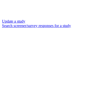
Update a study
Search screener/survey responses for a study