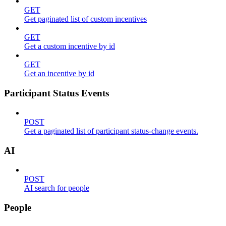
GET
Get paginated list of custom incentives
GET
Get a custom incentive by id
GET
Get an incentive by id
Participant Status Events
POST
Get a paginated list of participant status-change events.
AI
POST
AI search for people
People