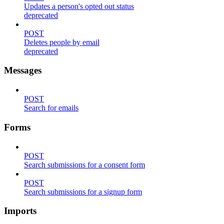
Updates a person's opted out status
deprecated
POST
Deletes people by email
deprecated
Messages
POST
Search for emails
Forms
POST
Search submissions for a consent form
POST
Search submissions for a signup form
Imports