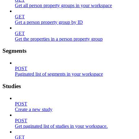
Get all person property groups in your workspace
GET
Get a person property group by ID
GET
Get the properties in a person property group
Segments
POST
Paginated list of segments in your workspace
Studies
POST
Create a new study
POST
Get paginated list of studies in your workspace.
GET