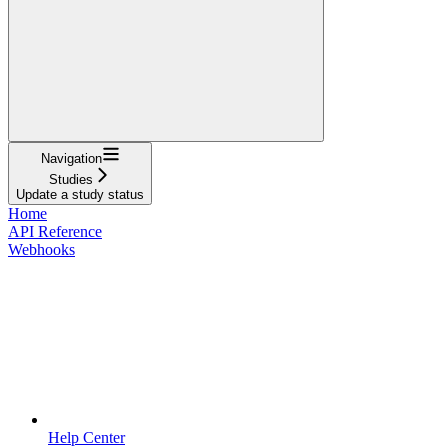
Navigation
Studies
Update a study status
Home
API Reference
Webhooks
Help Center