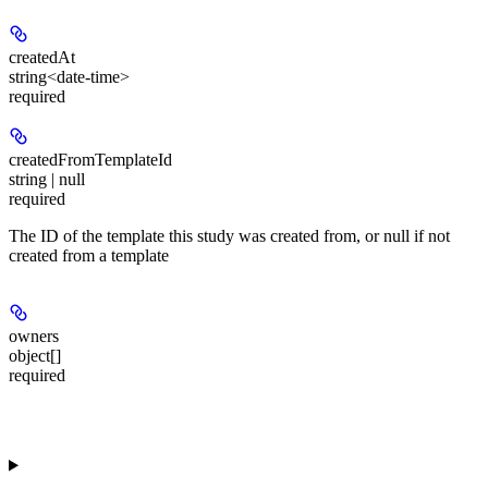
createdAt
string<date-time>
required
createdFromTemplateId
string | null
required
The ID of the template this study was created from, or null if not
created from a template
owners
object[]
required