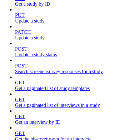
Get a study by ID
PUT
Update a study
PATCH
Update a study
POST
Update a study status
POST
Search screener/survey responses for a study
GET
Get a paginated list of study templates
GET
Get a paginated list of interviews in a study
GET
Get an interview by ID
GET
Get the observer room for an interview