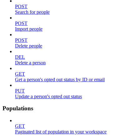
POST
Search for people
POST
Import people
POST
Delete people
DEL
Delete a person
GET
Get a person's opted out status by ID or email
PUT
Update a person's opted out status
Populations
GET
Paginated list of population in your workspace